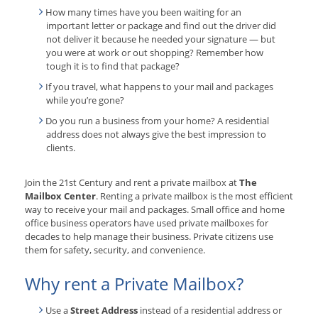
How many times have you been waiting for an
important letter or package and find out the driver did
not deliver it because he needed your signature — but
you were at work or out shopping? Remember how
tough it is to find that package?
If you travel, what happens to your mail and packages
while you’re gone?
Do you run a business from your home? A residential
address does not always give the best impression to
clients.
Join the 21st Century and rent a private mailbox at
The
Mailbox Center
. Renting a private mailbox is the most efficient
way to receive your mail and packages. Small office and home
office business operators have used private mailboxes for
decades to help manage their business. Private citizens use
them for safety, security, and convenience.
Why rent a Private Mailbox?
Use a
Street Address
instead of a residential address or