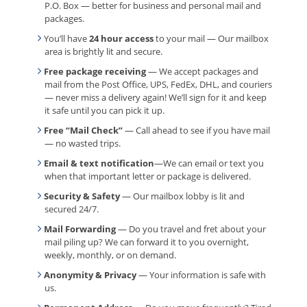
P.O. Box — better for business and personal mail and
packages.
You’ll have
24 hour access
to your mail — Our mailbox
area is brightly lit and secure.
Free package receiving
— We accept packages and
mail from the Post Office, UPS, FedEx, DHL, and couriers
— never miss a delivery again! We’ll sign for it and keep
it safe until you can pick it up.
Free “Mail Check”
— Call ahead to see if you have mail
— no wasted trips.
Email & text notification
—We can email or text you
when that important letter or package is delivered.
Security & Safety
— Our mailbox lobby is lit and
secured 24/7.
Mail Forwarding
— Do you travel and fret about your
mail piling up? We can forward it to you overnight,
weekly, monthly, or on demand.
Anonymity & Privacy
— Your information is safe with
us.