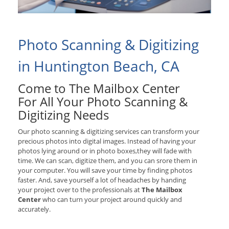
Photo Scanning & Digitizing
in Huntington Beach, CA
Come to The Mailbox Center
For All Your Photo Scanning &
Digitizing Needs
Our photo scanning & digitizing services can transform your
precious photos into digital images. Instead of having your
photos lying around or in photo boxes,they will fade with
time. We can scan, digitize them, and you can srore them in
your computer. You will save your time by finding photos
faster. And, save yourself a lot of headaches by handing
your project over to the professionals at
The Mailbox
Center
who can turn your project around quickly and
accurately.