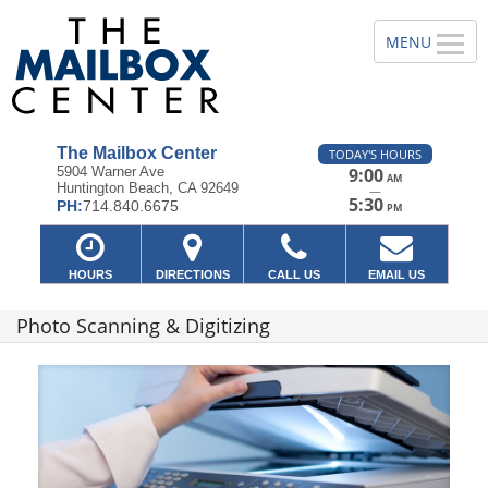
The Mailbox Center
TODAY'S HOURS
5904 Warner Ave
9:00
AM
Huntington Beach, CA 92649
—
5:30
PH:
714.840.6675
PM
HOURS
DIRECTIONS
CALL US
EMAIL US
Photo Scanning & Digitizing