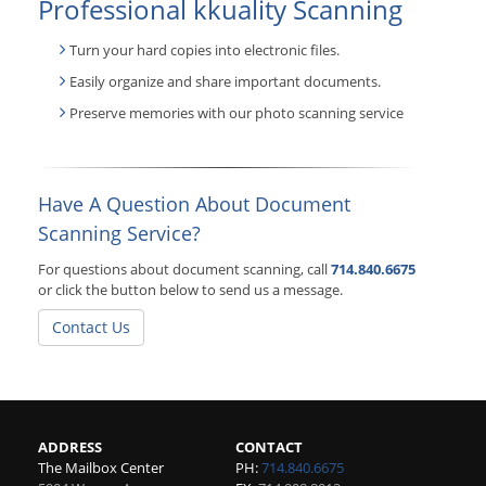
Professional kkuality Scanning
Turn your hard copies into electronic files.
Easily organize and share important documents.
Preserve memories with our photo scanning service
Have A Question About Document
Scanning Service?
For questions about document scanning, call
714.840.6675
or click the button below to send us a message.
Contact Us
ADDRESS
CONTACT
The Mailbox Center
PH:
714.840.6675